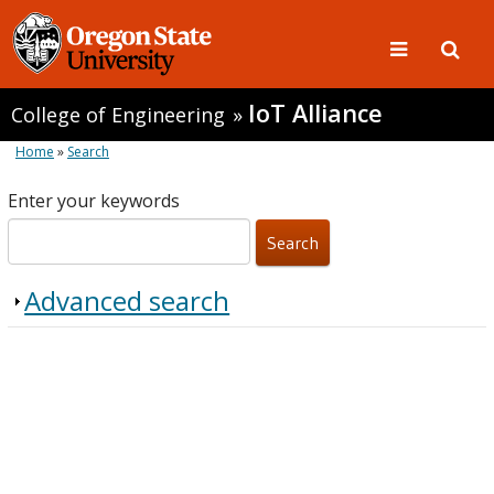
IoT Alliance
College of Engineering
»
Home
»
Search
Enter your keywords
Advanced search