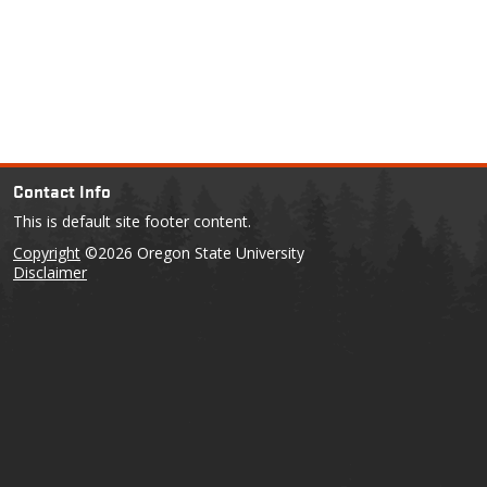
Contact Info
This is default site footer content.
Copyright
©2026 Oregon State University
Disclaimer