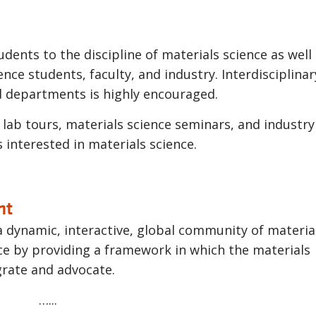
udents to the discipline of materials science as well
ce students, faculty, and industry. Interdisciplinar
d departments is highly encouraged.
 lab tours, materials science seminars, and industry 
s interested in materials science.
nt
 a dynamic, interactive, global community of materia
ce by providing a framework in which the materials
grate and advocate.
…...