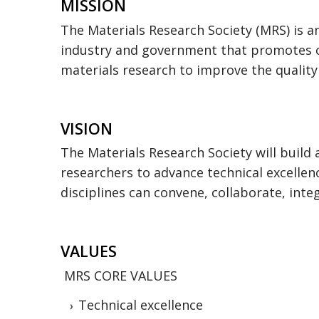
MISSION
The Materials Research Society (MRS) is a
industry and government that promotes c
materials research to improve the quality o
VISION
The Materials Research Society will build
researchers to advance technical excellen
disciplines can convene, collaborate, inte
VALUES
MRS CORE VALUES
Technical excellence