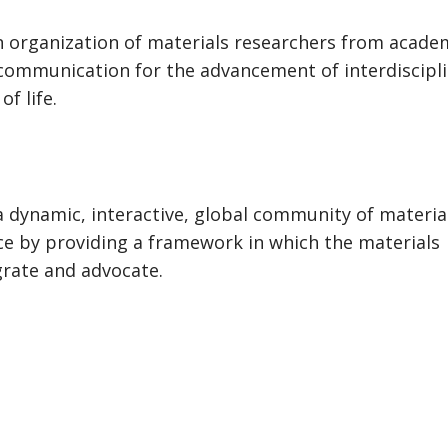
n organization of materials researchers from acade
ommunication for the advancement of interdiscipl
f life.
 a dynamic, interactive, global community of materia
ce by providing a framework in which the materials
grate and advocate.