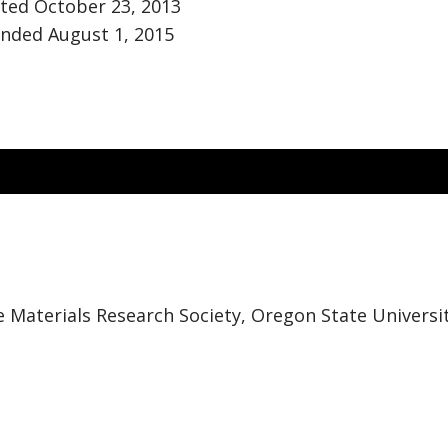
ted October 23, 2013
nded August 1, 2015
e Materials Research Society, Oregon State Universi