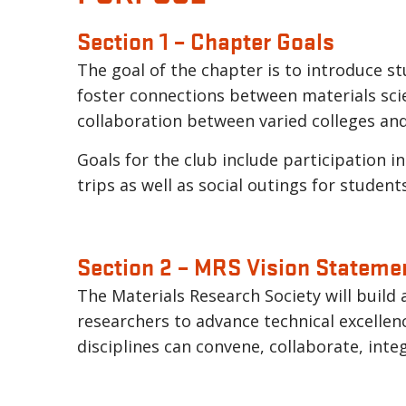
Section 1 – Chapter Goals
The goal of the chapter is to introduce st
foster connections between materials scien
collaboration between varied colleges an
Goals for the club include participation in
trips as well as social outings for student
Section 2 – MRS Vision Stateme
The Materials Research Society will build
researchers to advance technical excellen
disciplines can convene, collaborate, inte