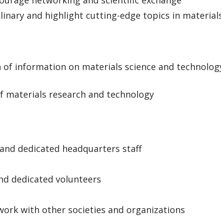
courage networking and scientific exchange
plinary and highlight cutting-edge topics in material
n of information on materials science and technolog
 of materials research and technology
 and dedicated headquarters staff
and dedicated volunteers
work with other societies and organizations