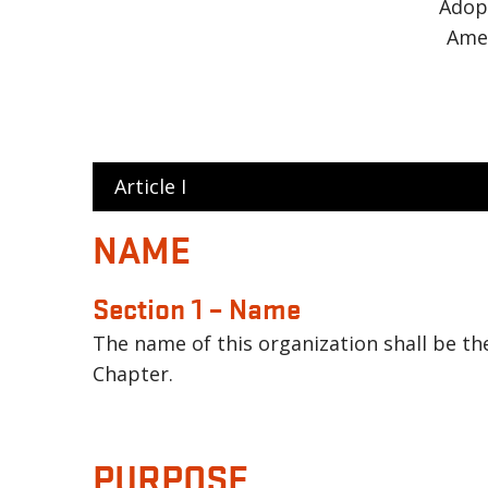
Adop
Ame
Article I
NAME
Section 1 – Name
The name of this organization shall be th
Chapter.
PURPOSE