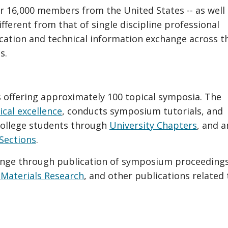
r 16,000 members from the United States -- as well
ifferent from that of single discipline professional
ation and technical information exchange across t
s.
offering approximately 100 topical symposia. The
ical excellence
, conducts symposium tutorials, and
college students through
University Chapters
, and 
Sections
.
nge through publication of symposium proceeding
 Materials Research
, and other publications related 