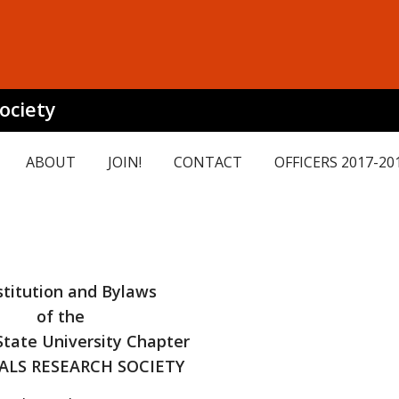
ociety
ABOUT
JOIN!
CONTACT
OFFICERS 2017-20
titution and Bylaws
of the
tate University Chapter
ALS RESEARCH SOCIETY