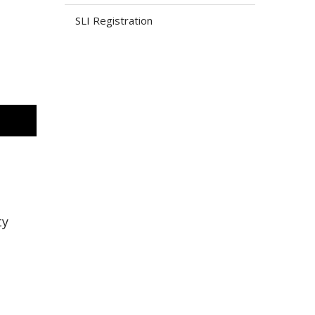
SLI Registration
ty