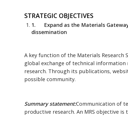
STRATEGIC OBJECTIVES
1.
Expand as the Materials Gatewa
dissemination
A key function of the Materials Research 
global exchange of technical information r
research. Through its publications, webs
possible community.
Summary statement:
Communication of tech
productive research. An MRS objective is