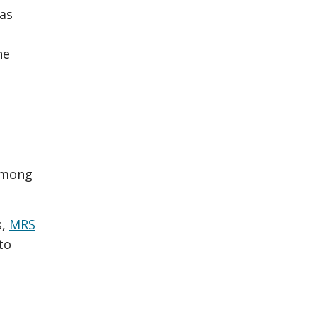
 as
he
among
s,
MRS
to