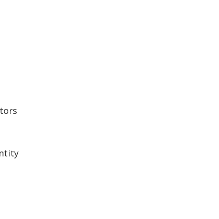
tors
ntity