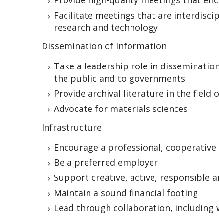
Provide high-quality meetings that en
Facilitate meetings that are interdisci
research and technology
Dissemination of Information
Take a leadership role in disseminatio
the public and to governments
Provide archival literature in the field
Advocate for materials sciences
Infrastructure
Encourage a professional, cooperative
Be a preferred employer
Support creative, active, responsible 
Maintain a sound financial footing
Lead through collaboration, including 