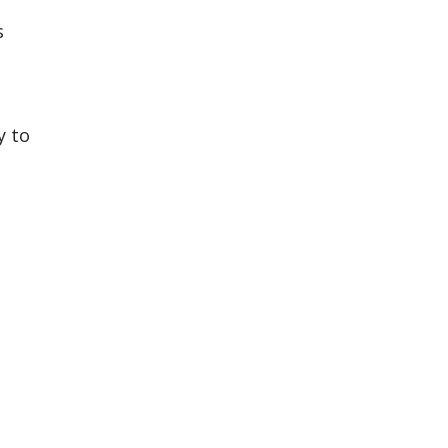
s
y to