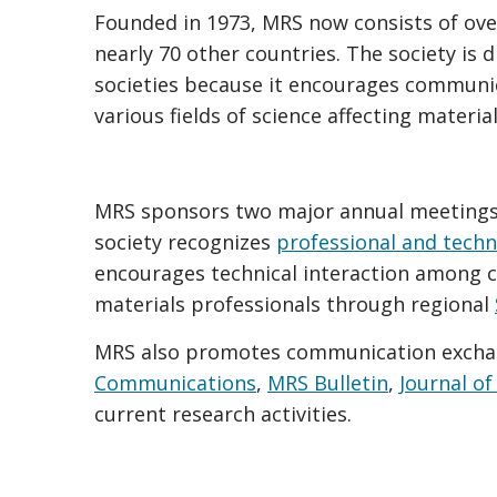
Founded in 1973, MRS now consists of ove
nearly 70 other countries. The society is d
societies because it encourages communic
various fields of science affecting material
MRS sponsors two major annual meetings 
society recognizes
professional and techn
encourages technical interaction among 
materials professionals through regional
MRS also promotes communication excha
Communications
,
MRS Bulletin
,
Journal of
current research activities.