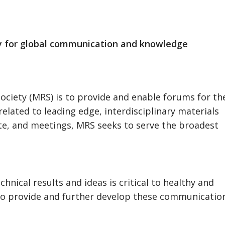
y for global communication and knowledge
Society (MRS) is to provide and enable forums for th
elated to leading edge, interdisciplinary materials
ite, and meetings, MRS seeks to serve the broadest
nical results and ideas is critical to healthy and
 to provide and further develop these communicatio