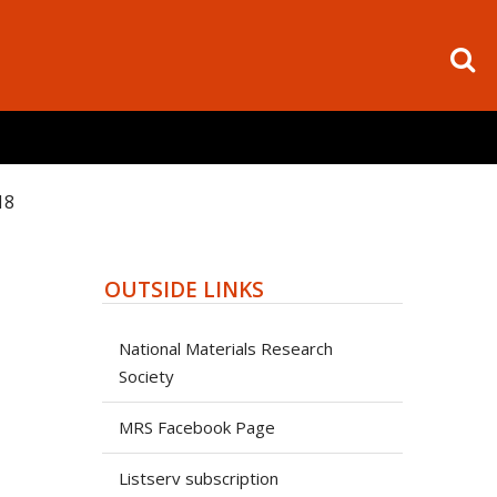
18
OUTSIDE LINKS
National Materials Research
Society
MRS Facebook Page
Listserv subscription