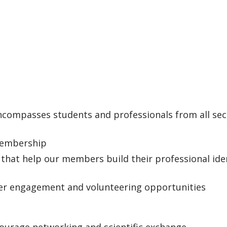
compasses students and professionals from all sec
 membership
that help our members build their professional ide
er engagement and volunteering opportunities