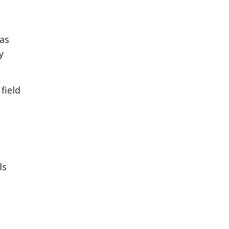
 as
y
field
ls