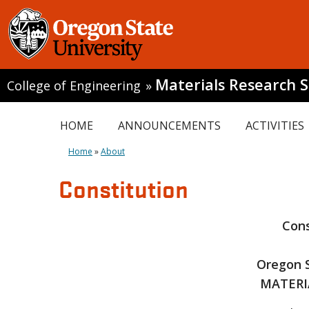
Materials Research S
College of Engineering
»
HOME
ANNOUNCEMENTS
ACTIVITIES
Home
»
About
Constitution
Cons
Oregon S
MATERI