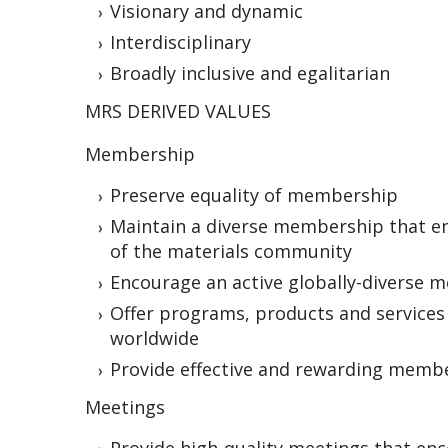
Visionary and dynamic
Interdisciplinary
Broadly inclusive and egalitarian
MRS DERIVED VALUES
Membership
Preserve equality of membership
Maintain a diverse membership that en
of the materials community
Encourage an active globally-diverse
Offer programs, products and services 
worldwide
Provide effective and rewarding memb
Meetings