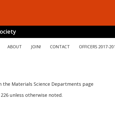
ociety
ABOUT
JOIN!
CONTACT
OFFICERS 2017-20
 the Materials Science Departments page
226 unless otherwise noted.