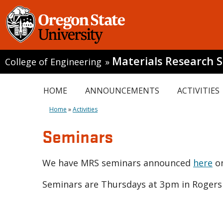
Materials Research S
College of Engineering
»
HOME
ANNOUNCEMENTS
ACTIVITIES
Home
»
Activities
Seminars
We have MRS seminars announced
here
on
Seminars are Thursdays at 3pm in Rogers 