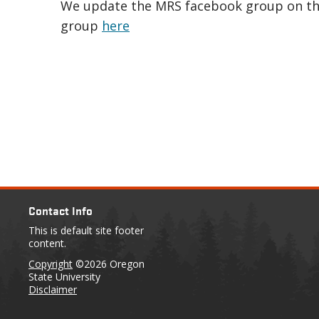
We update the MRS facebook group on thes
group
here
Contact Info
This is default site footer
content.
Copyright
©2026 Oregon
State University
Disclaimer