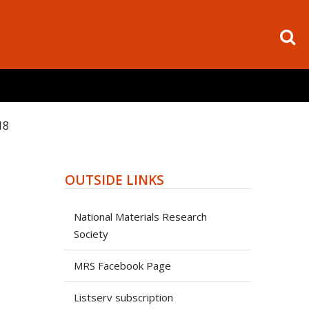
18
OUTSIDE LINKS
National Materials Research
Society
MRS Facebook Page
Listserv subscription