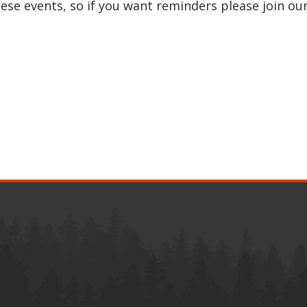
e events, so if you want reminders please join ou