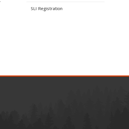
r
SLI Registration