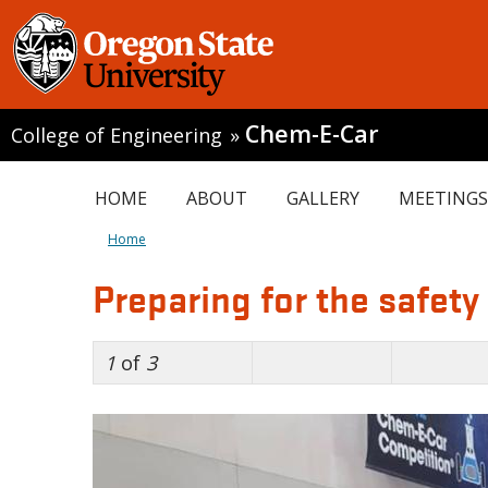
Chem-E-Car
College of Engineering
»
HOME
ABOUT
GALLERY
MEETINGS
Home
Preparing for the safety
1
of
3