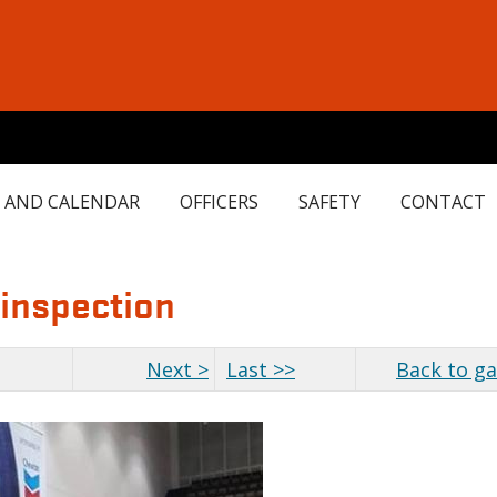
 AND CALENDAR
OFFICERS
SAFETY
CONTACT
 inspection
Next >
Last >>
Back to ga