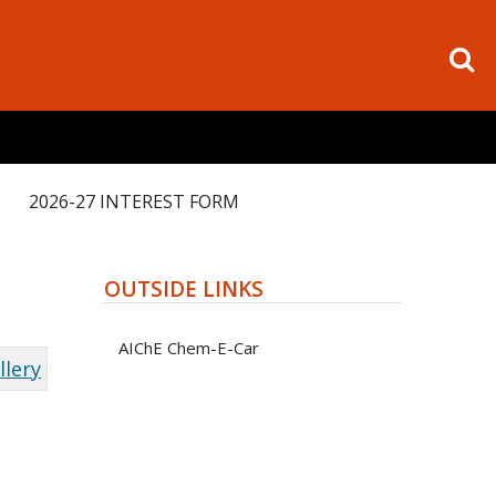
2026-27 INTEREST FORM
OUTSIDE LINKS
AIChE Chem-E-Car
llery