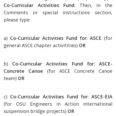
Co-Curricular Activities Fund
. Then, in the
Comments or special instructions section,
please type:
a)
Co-Curricular Activities Fund for: ASCE
(for
general ASCE chapter activitities)
OR
b)
Co-Curricular Activities Fund for: ASCE-
Concrete Canoe
(for ASCE Concrete Canoe
team)
OR
c)
Co-Curricular Activities Fund for: ASCE-EIA
(for OSU Engineers in Action international
suspension bridge projects)
OR