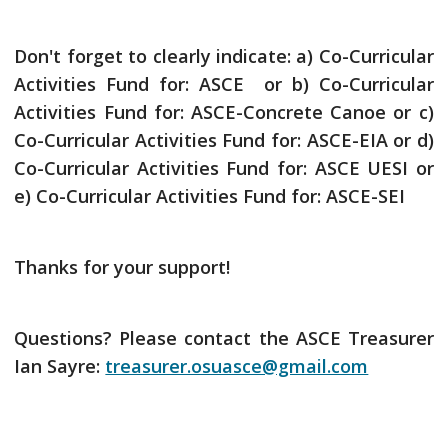
Don't forget to clearly indicate: a) Co-Curricular
Activities Fund for: ASCE or b) Co-Curricular
Activities Fund for: ASCE-Concrete Canoe or c)
Co-Curricular Activities Fund for: ASCE-EIA or d)
Co-Curricular Activities Fund for: ASCE UESI or
e) Co-Curricular Activities Fund for: ASCE-SEI
Thanks for your support!
Questions? Please contact the ASCE Treasurer
Ian Sayre:
treasurer.osuasce@gmail.com