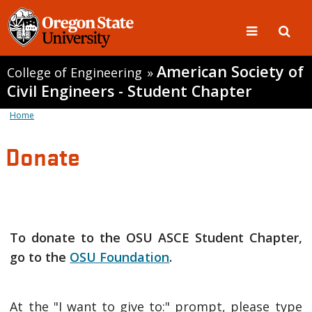
American Society of
College of Engineering
»
Civil Engineers - Student Chapter
Home
Donate
To donate to the OSU ASCE Student Chapter,
go to the
OSU Foundation
.
At the "I want to give to:" prompt, please type