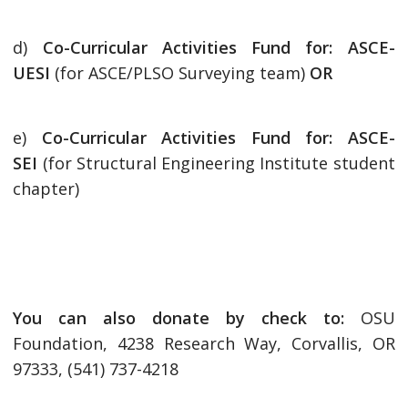
d)
Co-Curricular Activities Fund for: ASCE-
UESI
(for ASCE/PLSO Surveying team)
OR
e)
Co-Curricular Activities Fund for: ASCE-
SEI
(for Structural Engineering Institute student
chapter)
You can also donate by check to:
OSU
Foundation, 4238 Research Way, Corvallis, OR
97333, (541) 737-4218