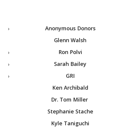
Anonymous Donors
Glenn Walsh
Ron Polvi
Sarah Bailey
GRI
Ken Archibald
Dr. Tom Miller
Stephanie Stache
Kyle Taniguchi