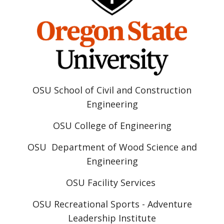
OSU School of Civil and Construction
Engineering
OSU College of Engineering
OSU Department of Wood Science and
Engineering
OSU Facility Services
OSU Recreational Sports - Adventure
Leadership Institute