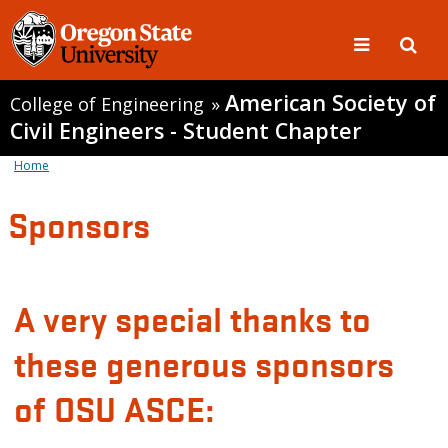
American Society of
College of Engineering
»
Civil Engineers - Student Chapter
Home
Sponsors
A very special thanks to
these generous sponsors
of OSU ASCE: