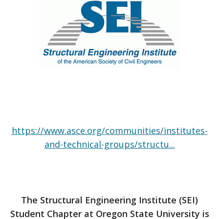
https://www.asce.org/communities/institutes-
and-technical-groups/structu...
The Structural Engineering Institute (SEI)
Student Chapter at Oregon State University is