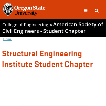
American Society of
College of Engineering
»
Civil Engineers - Student Chapter
Home
Structural Engineering
Institute Student Chapter