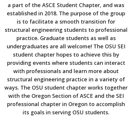
a part of the ASCE Student Chapter, and was
established in 2018. The purpose of the group
is to facilitate a smooth transition for
structural engineering students to professional
practice. Graduate students as well as
undergraduates are all welcome! The OSU SEI
student chapter hopes to achieve this by
providing events where students can interact
with professionals and learn more about
structural engineering practice in a variety of
ways. The OSU student chapter works together
with the Oregon Section of ASCE and the SEI
professional chapter in Oregon to accomplish
its goals in serving OSU students.