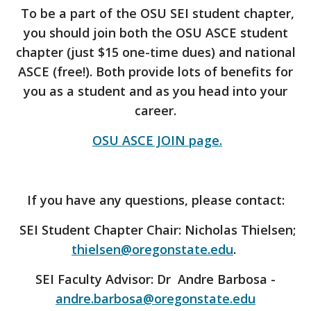
To be a part of the OSU SEI student chapter,
you should join both the OSU ASCE student
chapter (just $15 one-time dues) and national
ASCE (free!). Both provide lots of benefits for
you as a student and as you head into your
career.
OSU ASCE JOIN page.
If you have any questions, please contact:
SEI Student Chapter Chair: Nicholas Thielsen;
thielsen@oregonstate.edu
.
SEI Faculty Advisor: Dr Andre Barbosa -
andre.barbosa@oregonstate.edu